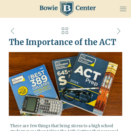
The Importance of the ACT
There are few things that bring stress to a high school