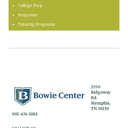
College Prep
Programs
Tutoring Programs
2550
Ridgeway
Rd.
Memphis,
TN 38119
901-474-1081