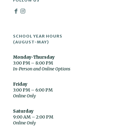
FOLLOW US
SCHOOL YEAR HOURS
(AUGUST-MAY)
Monday-Thursday
3:00 PM – 8:00 PM
In-Person and Online Options
Friday
3:00 PM – 6:00 PM
Online Only
Saturday
9:00 AM – 2:00 PM
Online Only