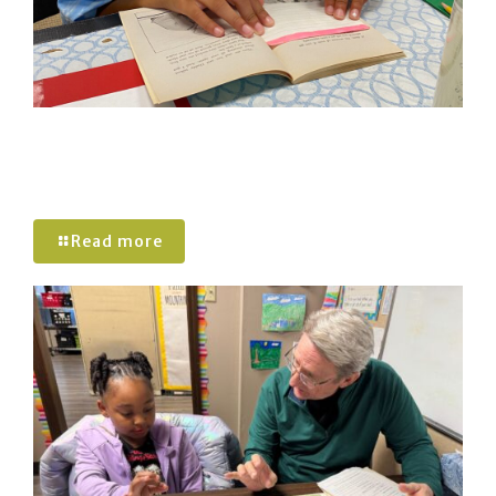
Active Reading and Chunking: Helping
Students Build Stronger Reading
Comprehension
Read more