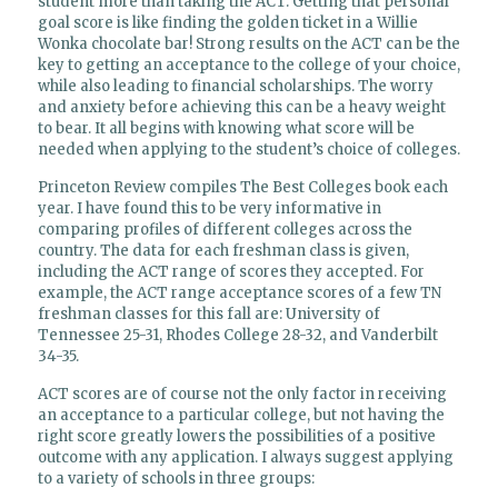
student more than taking the ACT. Getting that personal
goal score is like finding the golden ticket in a Willie
Wonka chocolate bar! Strong results on the ACT can be the
key to getting an acceptance to the college of your choice,
while also leading to financial scholarships. The worry
and anxiety before achieving this can be a heavy weight
to bear. It all begins with knowing what score will be
needed when applying to the student’s choice of colleges.
Princeton Review compiles The Best Colleges book each
year. I have found this to be very informative in
comparing profiles of different colleges across the
country. The data for each freshman class is given,
including the ACT range of scores they accepted. For
example, the ACT range acceptance scores of a few TN
freshman classes for this fall are: University of
Tennessee 25-31, Rhodes College 28-32, and Vanderbilt
34-35.
ACT scores are of course not the only factor in receiving
an acceptance to a particular college, but not having the
right score greatly lowers the possibilities of a positive
outcome with any application. I always suggest applying
to a variety of schools in three groups: