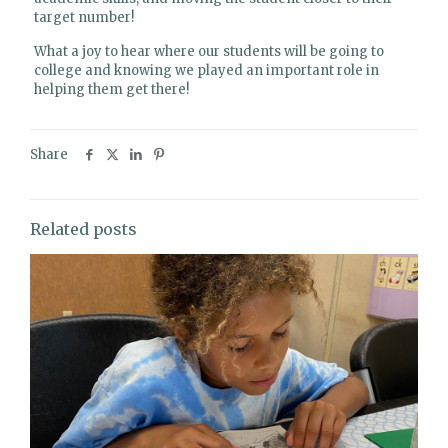
target number!
What a joy to hear where our students will be going to
college and knowing we played an important role in
helping them get there!
Share
Related posts