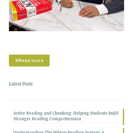
Understanding the Pros and Cons of the
new Enhanced ACT
Read more
Latest Posts
Active Reading and Chunking: Helping Students Build
Stronger Reading Comprehension
Understanding The Wilson Reading System: A