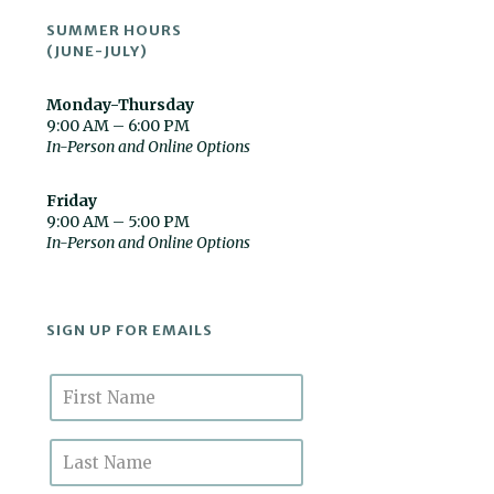
SUMMER HOURS
(JUNE-JULY)
Monday-Thursday
9:00 AM – 6:00 PM
In-Person and Online Options
Friday
9:00 AM – 5:00 PM
In-Person and Online Options
SIGN UP FOR EMAILS