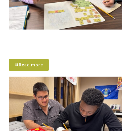
Understanding The Wilson Reading
System: A Structured Approach to Literacy
Success
Read more