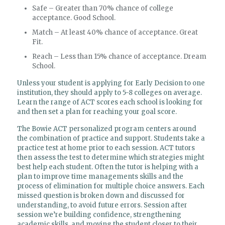
Safe – Greater than 70% chance of college
acceptance. Good School.
Match – At least 40% chance of acceptance. Great
Fit.
Reach – Less than 15% chance of acceptance. Dream
School.
Unless your student is applying for Early Decision to one
institution, they should apply to 5-8 colleges on average.
Learn the range of ACT scores each school is looking for
and then set a plan for reaching your goal score.
The Bowie ACT personalized program centers around
the combination of practice and support. Students take a
practice test at home prior to each session. ACT tutors
then assess the test to determine which strategies might
best help each student. Often the tutor is helping with a
plan to improve time managements skills and the
process of elimination for multiple choice answers. Each
missed question is broken down and discussed for
understanding, to avoid future errors. Session after
session we’re building confidence, strengthening
academic skills, and moving the student closer to their