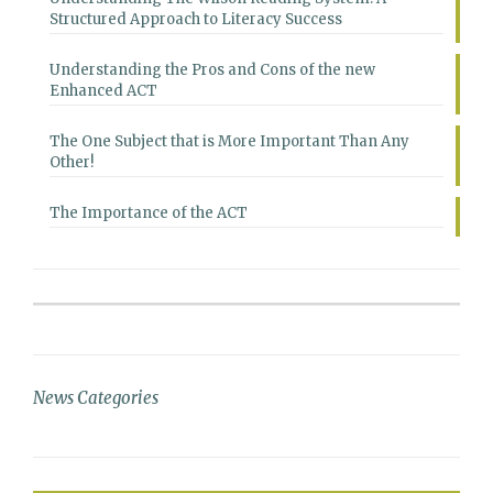
Structured Approach to Literacy Success
Understanding the Pros and Cons of the new
Enhanced ACT
The One Subject that is More Important Than Any
Other!
The Importance of the ACT
News Categories