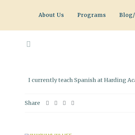
About Us
Programs
Blog
I currently teach Spanish at Harding A
Share
Related posts