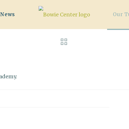
/News
Our T
cademy.