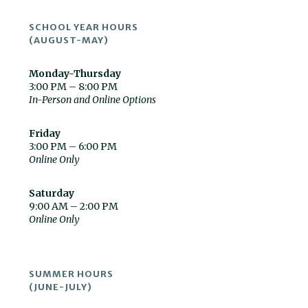
SCHOOL YEAR HOURS
(AUGUST-MAY)
Monday-Thursday
3:00 PM – 8:00 PM
In-Person and Online Options
Friday
3:00 PM – 6:00 PM
Online Only
Saturday
9:00 AM – 2:00 PM
Online Only
SUMMER HOURS
(JUNE-JULY)