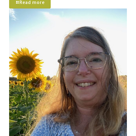
Read more