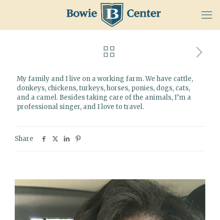
My family and I live on a working farm. We have cattle,
donkeys, chickens, turkeys, horses, ponies, dogs, cats,
and a camel. Besides taking care of the animals, I’m a
professional singer, and I love to travel.
Share
Related posts