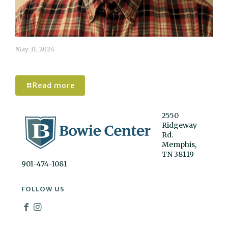
May 31, 2024
Dennis Wiessner
Read more
2550
Ridgeway
Rd.
Memphis,
TN 38119
901-474-1081
FOLLOW US