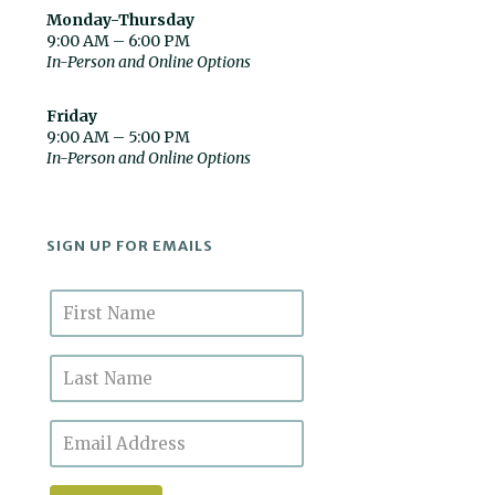
Monday-Thursday
9:00 AM – 6:00 PM
In-Person and Online Options
Friday
9:00 AM – 5:00 PM
In-Person and Online Options
SIGN UP FOR EMAILS