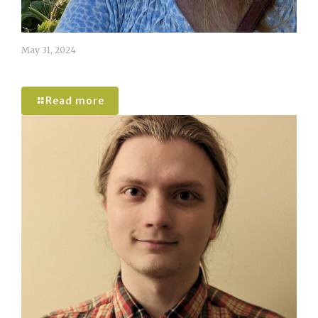
May 31, 2024
Caroline Tomlinson
Read more