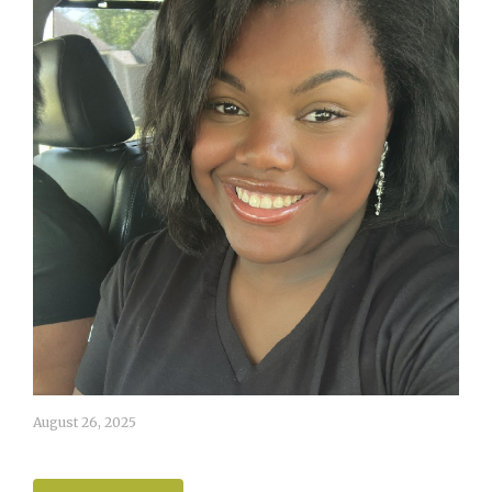
August 26, 2025
Ashlynn White