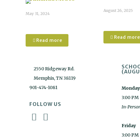
August 26, 2025
May 31, 2024
Ashlyn
Amanda McGee
Read more
Read more
SCHOO
2550 Ridgeway Rd.
(AUGU
Memphis, TN 38119
901-474-1081
Monday
3:00 PM
FOLLOW US
In-Perso
Friday
3:00 PM