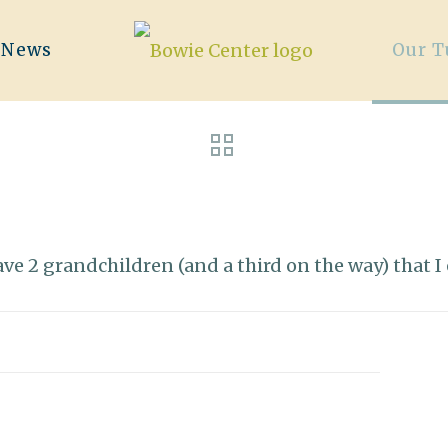
/News
Our T
 have 2 grandchildren (and a third on the way) that