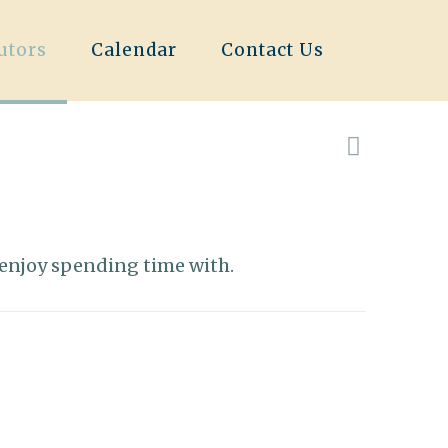
utors
Calendar
Contact Us
 I enjoy spending time with.