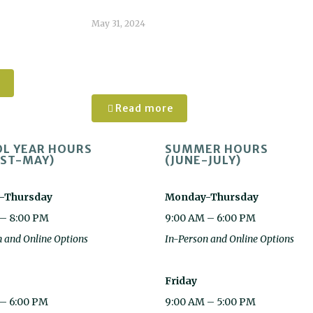
May 31, 2024
n White
Caroline
Tomlinson
Read more
L YEAR HOURS
SUMMER HOURS
ST-MAY)
(JUNE-JULY)
-Thursday
Monday-Thursday
 – 8:00 PM
9:00 AM – 6:00 PM
n and Online Options
In-Person and Online Options
Friday
 – 6:00 PM
9:00 AM – 5:00 PM