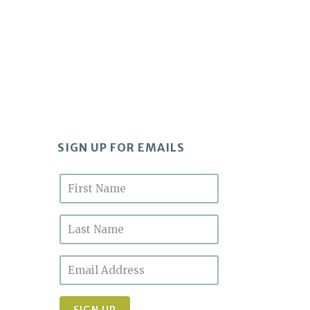
SIGN UP FOR EMAILS