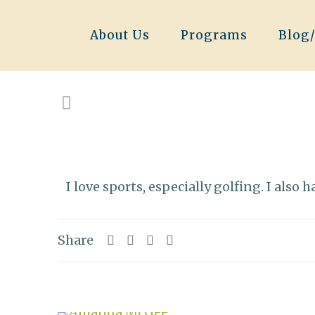
About Us
Programs
Blog
I love sports, especially golfing. I also
Share
Related posts