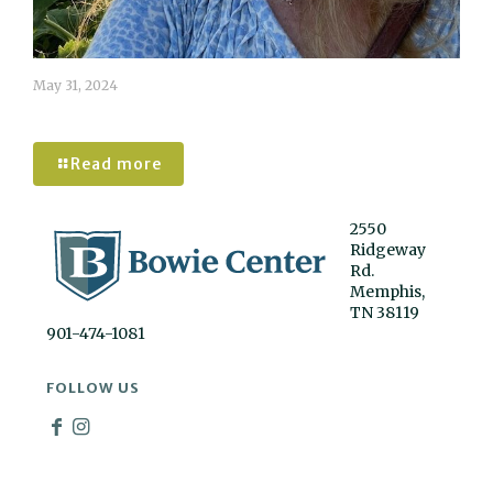
May 31, 2024
Caroline Tomlinson
Read more
2550
Ridgeway
Rd.
Memphis,
TN 38119
901-474-1081
FOLLOW US