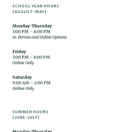
SCHOOL YEAR HOURS
(AUGUST-MAY)
Monday-Thursday
3:00 PM – 8:00 PM
In-Person and Online Options
Friday
3:00 PM – 6:00 PM
Online Only
Saturday
9:00 AM – 2:00 PM
Online Only
SUMMER HOURS
(JUNE-JULY)
Monday-Thursday