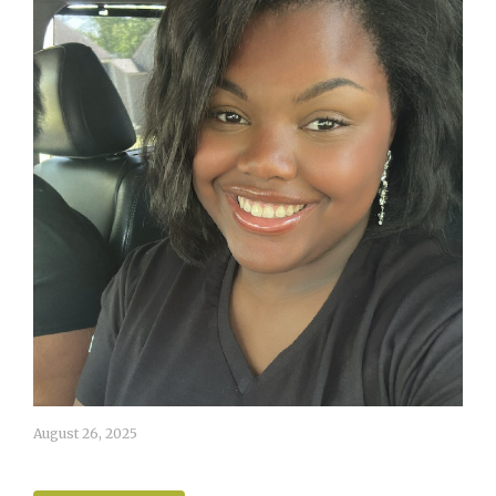
August 26, 2025
Ashlynn White