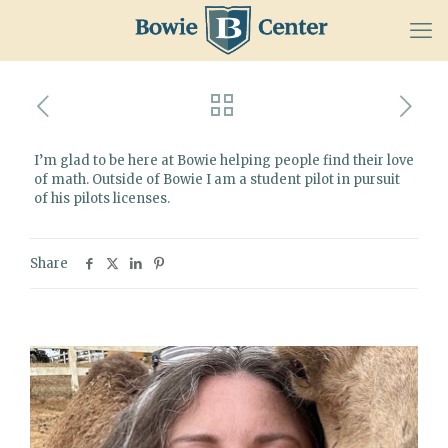
I’m glad to be here at Bowie helping people find their love
of math. Outside of Bowie I am a student pilot in pursuit
of his pilots licenses.
Share
Related posts