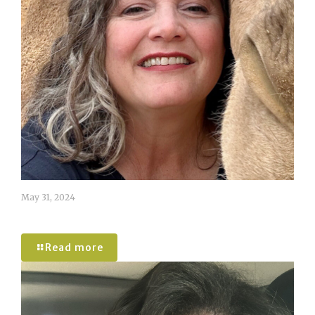
May 31, 2024
Amanda McGee
Read more