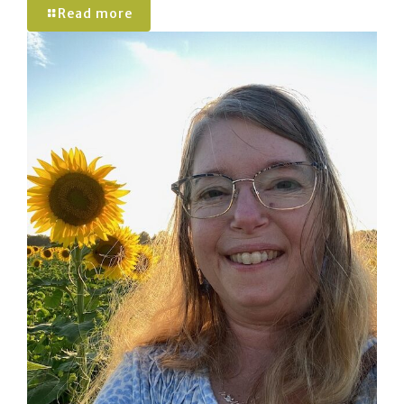
Read more