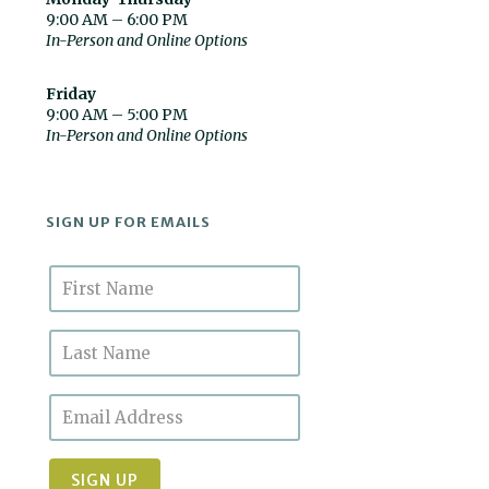
9:00 AM – 6:00 PM
In-Person and Online Options
Friday
9:00 AM – 5:00 PM
In-Person and Online Options
SIGN UP FOR EMAILS