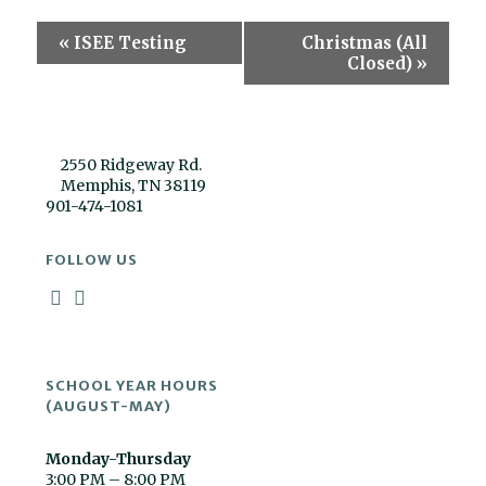
Event
«
ISEE Testing
Christmas (All
Navigation
Closed)
»
2550 Ridgeway Rd.
Memphis, TN 38119
901-474-1081
FOLLOW US
SCHOOL YEAR HOURS
(AUGUST-MAY)
Monday-Thursday
3:00 PM – 8:00 PM