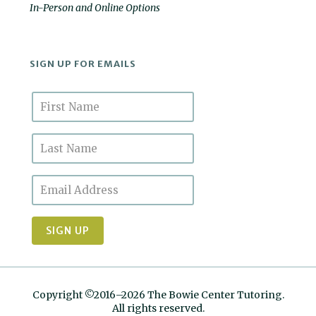
In-Person and Online Options
SIGN UP FOR EMAILS
Copyright ©2016–2026 The Bowie Center Tutoring.
All rights reserved.