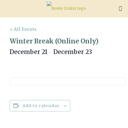
« All Events
Winter Break (Online Only)
December 21
December 23
–
Add to calendar