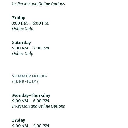
In-Person and Online Options
Friday
3:00 PM – 6:00 PM
Online Only
Saturday
9:00 AM – 2:00 PM
Online Only
SUMMER HOURS
(JUNE-JULY)
Monday-Thursday
9:00 AM – 6:00 PM
In-Person and Online Options
Friday
9:00 AM – 5:00 PM