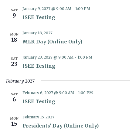
January 9, 2027 @ 9:00 AM
-
1:00 PM
SAT
9
ISEE Testing
January 18, 2027
MON
18
MLK Day (Online Only)
January 23, 2027 @ 9:00 AM
-
1:00 PM
SAT
23
ISEE Testing
February 2027
February 6, 2027 @ 9:00 AM
-
1:00 PM
SAT
6
ISEE Testing
February 15, 2027
MON
15
Presidents’ Day (Online Only)