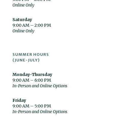
Online Only
Saturday
9:00 AM – 2:00 PM
Online Only
SUMMER HOURS
(JUNE-JULY)
Monday-Thursday
9:00 AM – 6:00 PM
In-Person and Online Options
Friday
9:00 AM – 5:00 PM
In-Person and Online Options