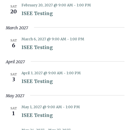
February 20, 2027 @ 9:00 AM
-
1:00 PM
SAT
20
ISEE Testing
March 2027
March 6, 2027 @ 9:00 AM
-
1:00 PM
SAT
6
ISEE Testing
April 2027
April 3, 2027 @ 9:00 AM
-
1:00 PM
SAT
3
ISEE Testing
May 2027
May 1, 2027 @ 9:00 AM
-
1:00 PM
SAT
1
ISEE Testing