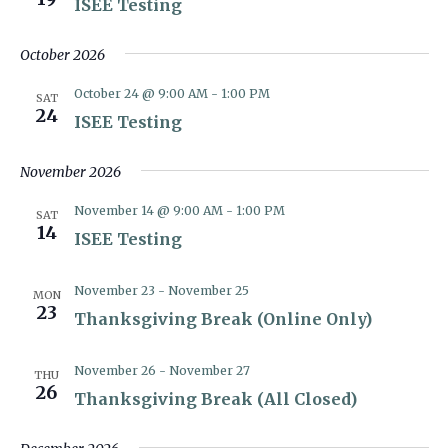
ISEE Testing
October 2026
October 24 @ 9:00 AM
-
1:00 PM
SAT
24
ISEE Testing
November 2026
November 14 @ 9:00 AM
-
1:00 PM
SAT
14
ISEE Testing
November 23
-
November 25
MON
23
Thanksgiving Break (Online Only)
November 26
-
November 27
THU
26
Thanksgiving Break (All Closed)