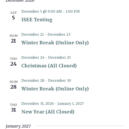
December 2026
December 5 @ 9:00 AM
-
1:00 PM
SAT
5
ISEE Testing
December 21
-
December 23
MON
21
Winter Break (Online Only)
December 24
-
December 25
THU
24
Christmas (All Closed)
December 28
-
December 30
MON
28
Winter Break (Online Only)
December 31, 2026
-
January 1, 2027
THU
31
New Year (All Closed)
January 2027