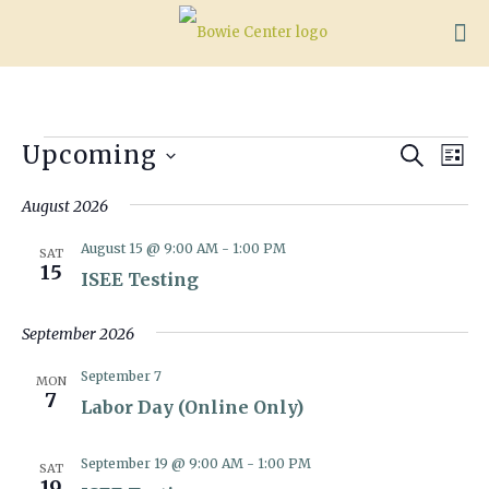
Events
Events
Eve
Upcoming
Search
List
Vie
Search
Select
Nav
date.
August 2026
and
Views
August 15 @ 9:00 AM
-
1:00 PM
SAT
Naviga
15
ISEE Testing
September 2026
September 7
MON
7
Labor Day (Online Only)
September 19 @ 9:00 AM
-
1:00 PM
SAT
19