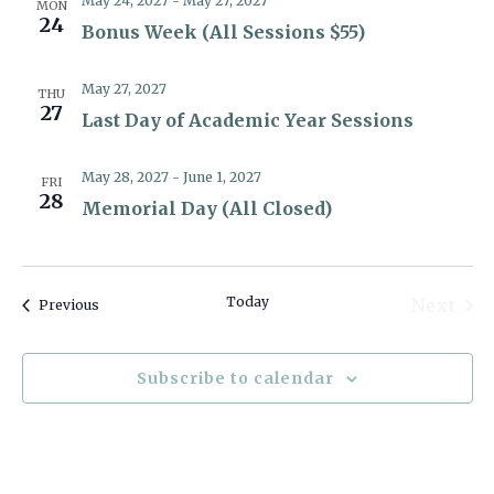
May 24, 2027
-
May 27, 2027
MON
24
Bonus Week (All Sessions $55)
May 27, 2027
THU
27
Last Day of Academic Year Sessions
May 28, 2027
-
June 1, 2027
FRI
28
Memorial Day (All Closed)
Today
Next
Events
Previous
Event
Subscribe to calendar