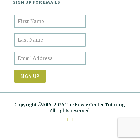
SIGN UP FOR EMAILS
Copyright ©2016–2026 The Bowie Center Tutoring.
All rights reserved.