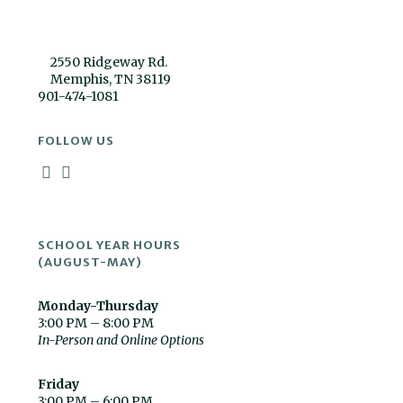
2550 Ridgeway Rd.
Memphis, TN 38119
901-474-1081
FOLLOW US
SCHOOL YEAR HOURS
(AUGUST-MAY)
Monday-Thursday
3:00 PM – 8:00 PM
In-Person and Online Options
Friday
3:00 PM – 6:00 PM