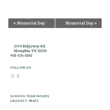
Event
«
Memorial Day
Memorial Day
»
Navigation
2550 Ridgeway Rd.
Memphis, TN 38119
901-474-1081
FOLLOW US
SCHOOL YEAR HOURS
(AUGUST-MAY)