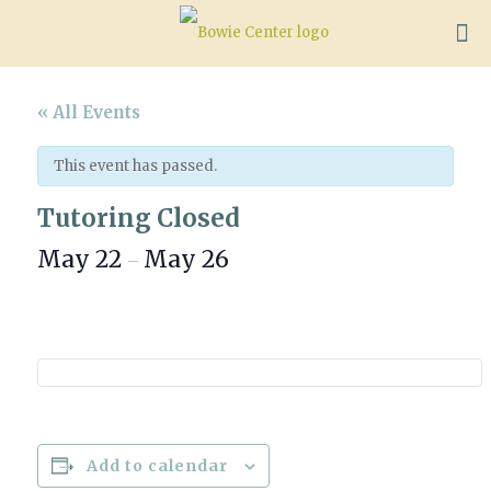
« All Events
This event has passed.
Tutoring Closed
May 22
May 26
–
Add to calendar