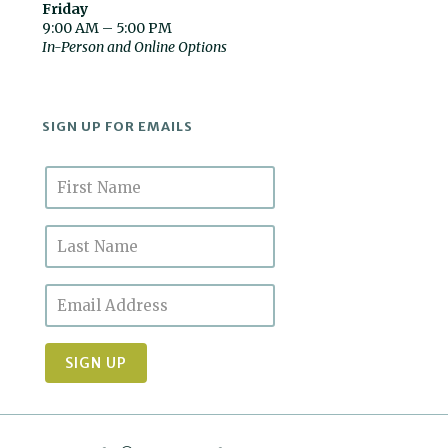
Friday
9:00 AM – 5:00 PM
In-Person and Online Options
SIGN UP FOR EMAILS