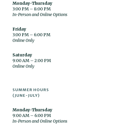
Monday-Thursday
3:00 PM – 8:00 PM
In-Person and Online Options
Friday
3:00 PM – 6:00 PM
Online Only
Saturday
9:00 AM – 2:00 PM
Online Only
SUMMER HOURS
(JUNE-JULY)
Monday-Thursday
9:00 AM – 6:00 PM
In-Person and Online Options