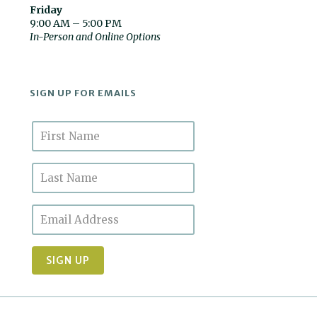
Friday
9:00 AM – 5:00 PM
In-Person and Online Options
SIGN UP FOR EMAILS