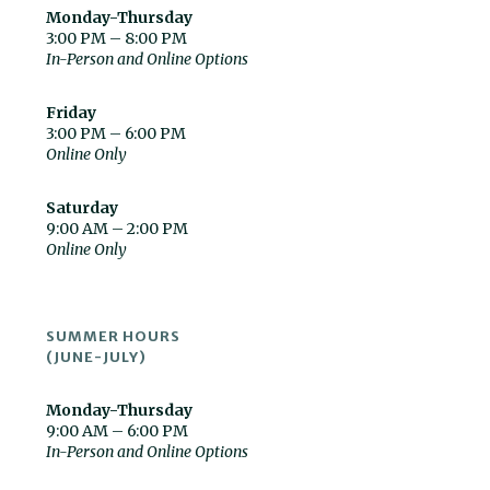
Monday-Thursday
3:00 PM – 8:00 PM
In-Person and Online Options
Friday
3:00 PM – 6:00 PM
Online Only
Saturday
9:00 AM – 2:00 PM
Online Only
SUMMER HOURS
(JUNE-JULY)
Monday-Thursday
9:00 AM – 6:00 PM
In-Person and Online Options