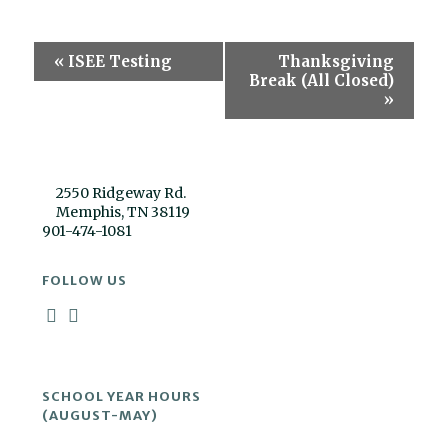
Event
«
ISEE Testing
Thanksgiving
Navigation
Break (All Closed)
»
2550 Ridgeway Rd.
Memphis, TN 38119
901-474-1081
FOLLOW US
SCHOOL YEAR HOURS
(AUGUST-MAY)