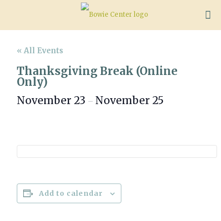
« All Events
Thanksgiving Break (Online
Only)
November 23
November 25
–
Add to calendar