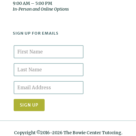
9:00 AM – 5:00 PM
In-Person and Online Options
SIGN UP FOR EMAILS
Copyright ©2016–2026 The Bowie Center Tutoring.