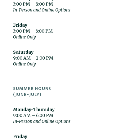
3:00 PM – 8:00 PM
In-Person and Online Options
Friday
3:00 PM – 6:00 PM
Online Only
Saturday
9:00 AM – 2:00 PM
Online Only
SUMMER HOURS
(JUNE-JULY)
Monday-Thursday
9:00 AM – 6:00 PM
In-Person and Online Options
Friday