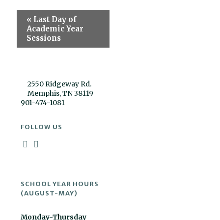
Event
«
Last Day of
Navigation
Academic Year
Sessions
2550 Ridgeway Rd.
Memphis, TN 38119
901-474-1081
FOLLOW US
SCHOOL YEAR HOURS
(AUGUST-MAY)
Monday-Thursday