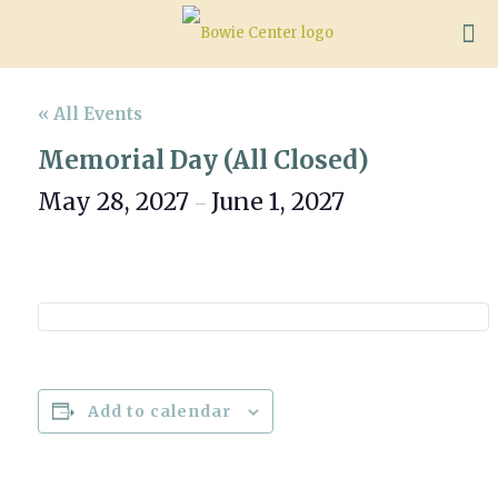
« All Events
Memorial Day (All Closed)
May 28, 2027
June 1, 2027
–
Add to calendar