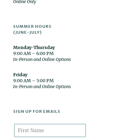
Online Only
SUMMER HOURS
(JUNE-JULY)
Monday-Thursday
9:00 AM – 6:00 PM
In-Person and Online Options
Friday
9:00 AM – 5:00 PM
In-Person and Online Options
SIGN UP FOR EMAILS