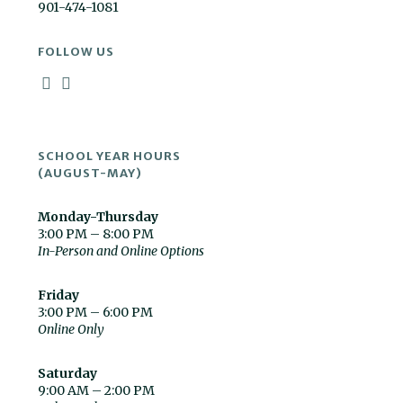
901-474-1081
FOLLOW US
SCHOOL YEAR HOURS
(AUGUST-MAY)
Monday-Thursday
3:00 PM – 8:00 PM
In-Person and Online Options
Friday
3:00 PM – 6:00 PM
Online Only
Saturday
9:00 AM – 2:00 PM