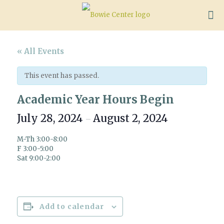
« All Events
This event has passed.
Academic Year Hours Begin
July 28, 2024
August 2, 2024
–
M-Th 3:00-8:00
F 3:00-5:00
Sat 9:00-2:00
Add to calendar