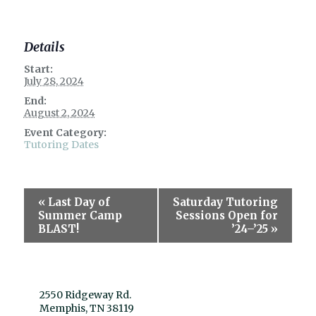
Details
Start:
July 28, 2024
End:
August 2, 2024
Event Category:
Tutoring Dates
Event
«
Last Day of
Saturday Tutoring
Navigation
Summer Camp
Sessions Open for
BLAST!
’24–’25
»
2550 Ridgeway Rd.
Memphis, TN 38119