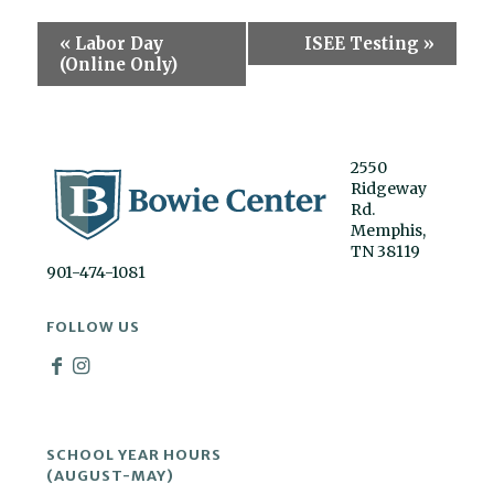
Event
«
Labor Day
ISEE Testing
»
Navigation
(Online Only)
2550
Ridgeway
Rd.
Memphis,
TN 38119
901-474-1081
FOLLOW US
SCHOOL YEAR HOURS
(AUGUST-MAY)