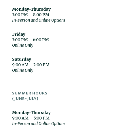
Monday-Thursday
3:00 PM – 8:00 PM
In-Person and Online Options
Friday
3:00 PM – 6:00 PM
Online Only
Saturday
9:00 AM – 2:00 PM
Online Only
SUMMER HOURS
(JUNE-JULY)
Monday-Thursday
9:00 AM – 6:00 PM
In-Person and Online Options