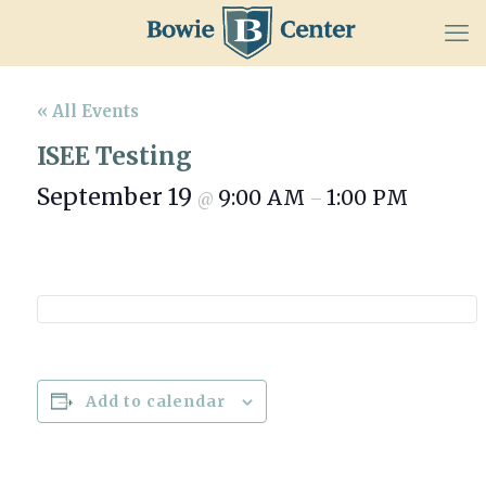
« All Events
ISEE Testing
September 19
9:00 AM
1:00 PM
@
–
Add to calendar