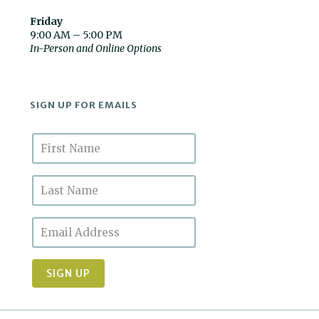
Friday
9:00 AM – 5:00 PM
In-Person and Online Options
SIGN UP FOR EMAILS