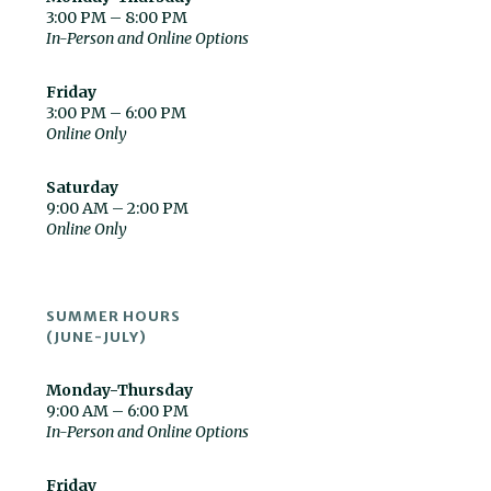
3:00 PM – 8:00 PM
In-Person and Online Options
Friday
3:00 PM – 6:00 PM
Online Only
Saturday
9:00 AM – 2:00 PM
Online Only
SUMMER HOURS
(JUNE-JULY)
Monday-Thursday
9:00 AM – 6:00 PM
In-Person and Online Options
Friday