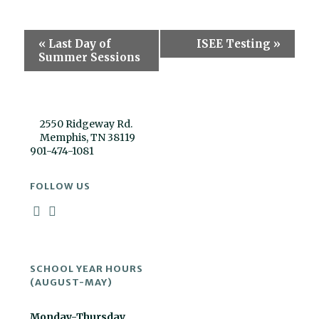
Event
«
Last Day of
ISEE Testing
»
Navigation
Summer Sessions
2550 Ridgeway Rd.
Memphis, TN 38119
901-474-1081
FOLLOW US
SCHOOL YEAR HOURS
(AUGUST-MAY)
Monday-Thursday