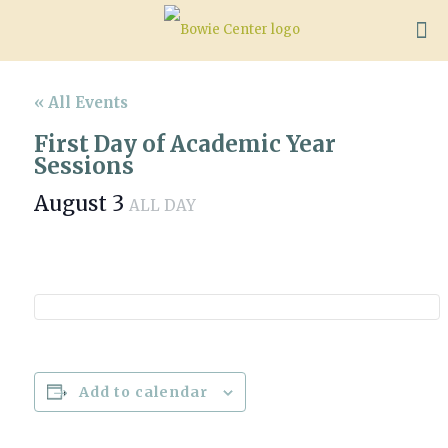
« All Events
First Day of Academic Year
Sessions
August 3
ALL DAY
Add to calendar