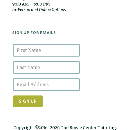
9:00 AM – 5:00 PM
In-Person and Online Options
SIGN UP FOR EMAILS
Copyright ©2016–2026 The Bowie Center Tutoring.