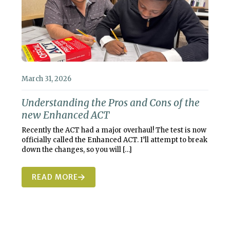
March 31, 2026
Understanding the Pros and Cons of the
new Enhanced ACT
Recently the ACT had a major overhaul! The test is now
officially called the Enhanced ACT. I’ll attempt to break
down the changes, so you will
[…]
READ MORE