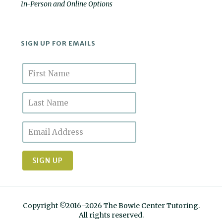
In-Person and Online Options
SIGN UP FOR EMAILS
Copyright ©2016–2026 The Bowie Center Tutoring.
All rights reserved.