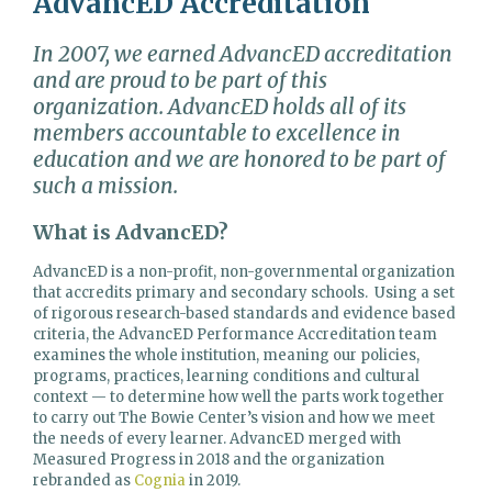
AdvancED Accreditation
In 2007, we earned AdvancED accreditation
and are proud to be part of this
organization. AdvancED holds all of its
members accountable to excellence in
education and we are honored to be part of
such a mission.
What is AdvancED?
AdvancED is a non-profit, non-governmental organization
that accredits primary and secondary schools.
Using a set
of rigorous research-based standards and evidence based
criteria, the AdvancED Performance Accreditation team
examines the whole institution, meaning our policies,
programs, practices, learning conditions and cultural
context — to determine how well the parts work together
to carry out The Bowie Center’s vision and how we meet
the needs of every learner. AdvancED merged with
Measured Progress in 2018 and the organization
rebranded as
Cognia
in 2019.