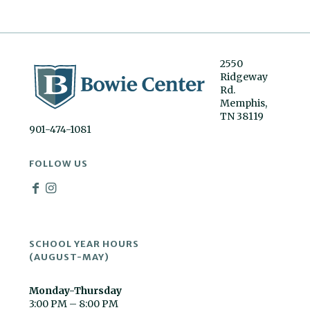
2550
Ridgeway
Rd.
Memphis,
TN 38119
901-474-1081
FOLLOW US
SCHOOL YEAR HOURS
(AUGUST-MAY)
Monday-Thursday
3:00 PM – 8:00 PM