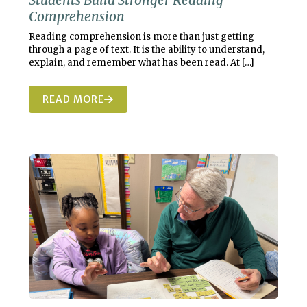
Students Build Stronger Reading
Comprehension
Reading comprehension is more than just getting
through a page of text. It is the ability to understand,
explain, and remember what has been read. At
[…]
READ MORE