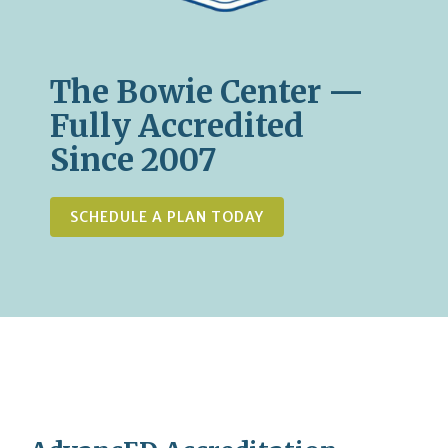
The Bowie Center —
Fully Accredited
Since 2007
SCHEDULE A PLAN TODAY