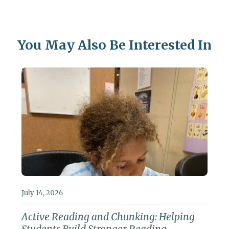
You May Also Be Interested In
July 14, 2026
Active Reading and Chunking: Helping