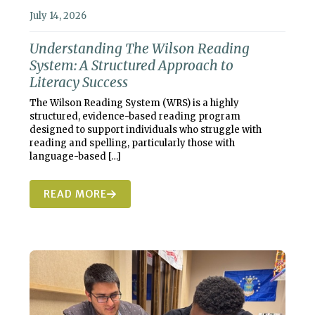
July 14, 2026
Understanding The Wilson Reading
System: A Structured Approach to
Literacy Success
The Wilson Reading System (WRS) is a highly
structured, evidence-based reading program
designed to support individuals who struggle with
reading and spelling, particularly those with
language-based
[…]
READ MORE