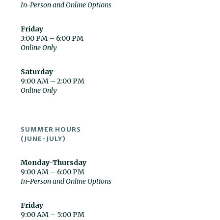
In-Person and Online Options
Friday
3:00 PM – 6:00 PM
Online Only
Saturday
9:00 AM – 2:00 PM
Online Only
SUMMER HOURS
(JUNE-JULY)
Monday-Thursday
9:00 AM – 6:00 PM
In-Person and Online Options
Friday
9:00 AM – 5:00 PM